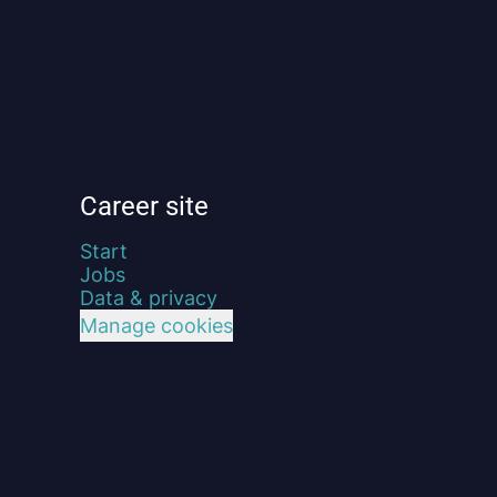
Career site
Start
Jobs
Data & privacy
Manage cookies