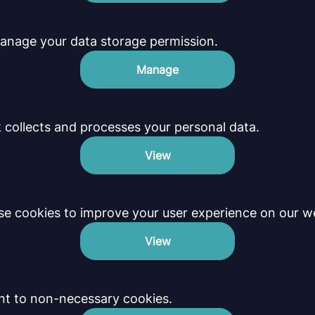
anage your data storage permission.
Manage
collects and processes your personal data.
View
e cookies to improve your user experience on our we
View
nt to non-necessary cookies.