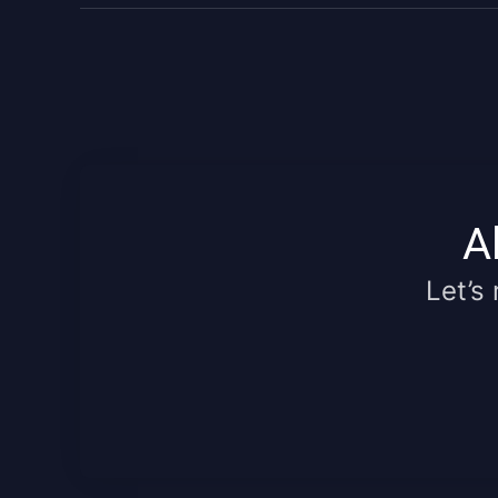
A
Let’s