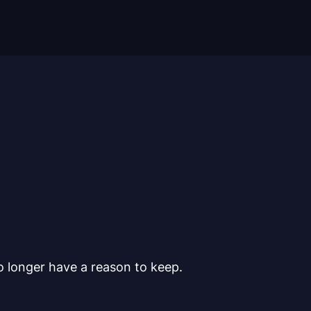
o longer have a reason to keep.