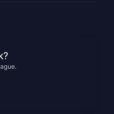
k?
eague.