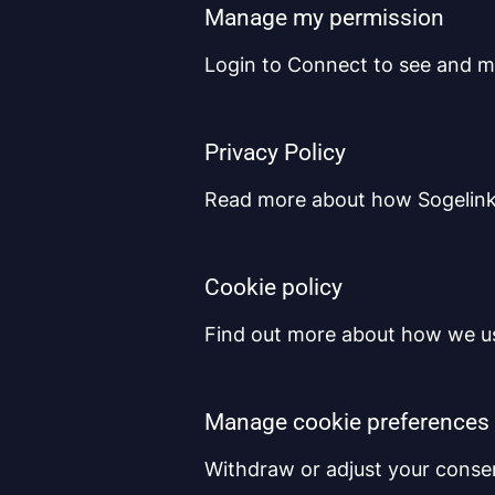
Manage my permission
Login to Connect to see and m
Privacy Policy
Read more about how Sogelink 
Cookie policy
Find out more about how we us
Manage cookie preferences
Withdraw or adjust your conse