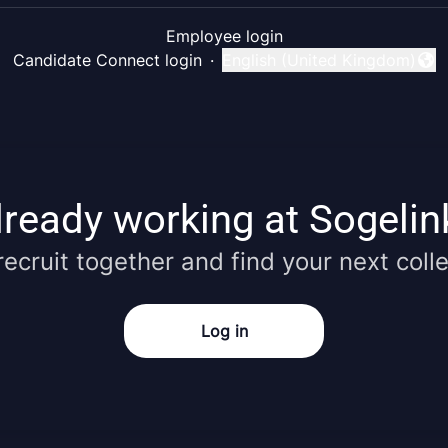
Employee login
Candidate Connect login
·
English (United Kingdom)
Change language
lready working at Sogelin
 recruit together and find your next coll
Log in