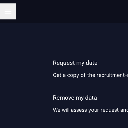
CAREER MENU
Request my data
Get a copy of the recruitment-
Remove my data
We will assess your request an