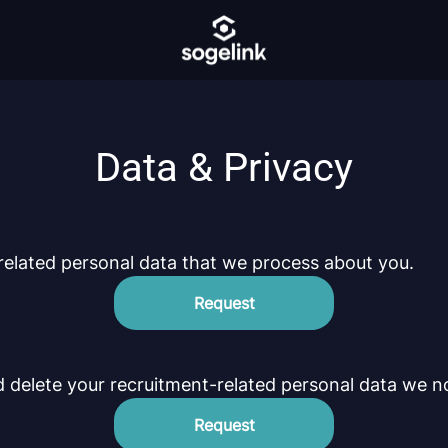
Data & Privacy
related personal data that we process about you.
Request
d delete your recruitment-related personal data we n
Request